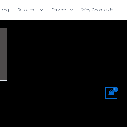
icing
Resources
Services
Why Choose Us