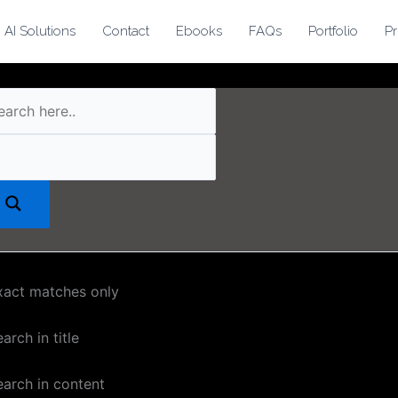
AI Solutions
Contact
Ebooks
FAQs
Portfolio
Pr
xact matches only
arch in title
earch in content