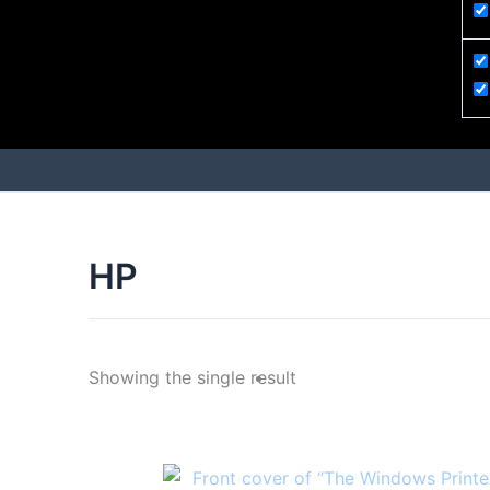
HP
Showing the single result