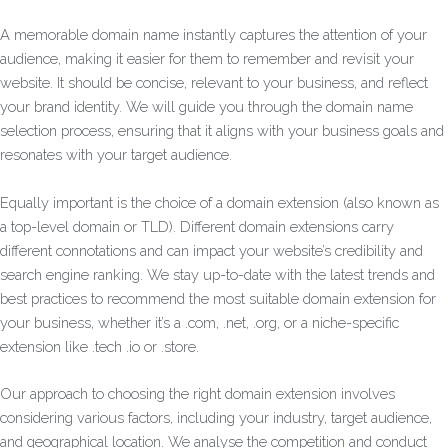
A memorable domain name instantly captures the attention of your
audience, making it easier for them to remember and revisit your
website. It should be concise, relevant to your business, and reflect
your brand identity. We will guide you through the domain name
selection process, ensuring that it aligns with your business goals and
resonates with your target audience.
Equally important is the choice of a domain extension (also known as
a top-level domain or TLD). Different domain extensions carry
different connotations and can impact your website’s credibility and
search engine ranking. We stay up-to-date with the latest trends and
best practices to recommend the most suitable domain extension for
your business, whether it’s a .com, .net, .org, or a niche-specific
extension like .tech .io or .store.
Our approach to choosing the right domain extension involves
considering various factors, including your industry, target audience,
and geographical location. We analyse the competition and conduct