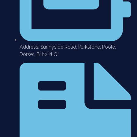
Address: Sunnyside Road, Parkstone, Poole,
Dorset, BH12 2LQ