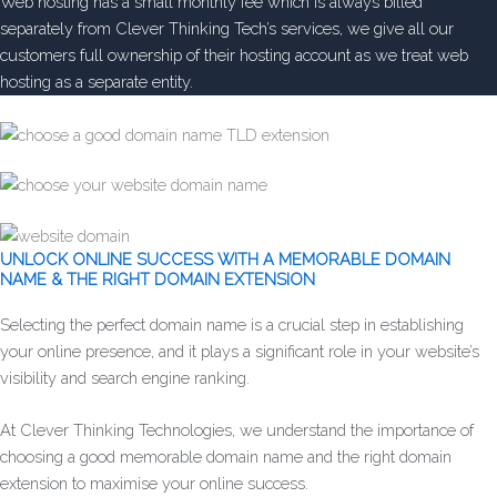
Web hosting has a small monthly fee which is always billed
separately from Clever Thinking Tech’s services, we give all our
customers full ownership of their hosting account as we treat web
hosting as a separate entity.
UNLOCK ONLINE SUCCESS WITH A MEMORABLE DOMAIN
NAME & THE RIGHT DOMAIN EXTENSION
Selecting the perfect domain name is a crucial step in establishing
your online presence, and it plays a significant role in your website’s
visibility and search engine ranking.
At Clever Thinking Technologies, we understand the importance of
choosing a good memorable domain name and the right domain
extension to maximise your online success.