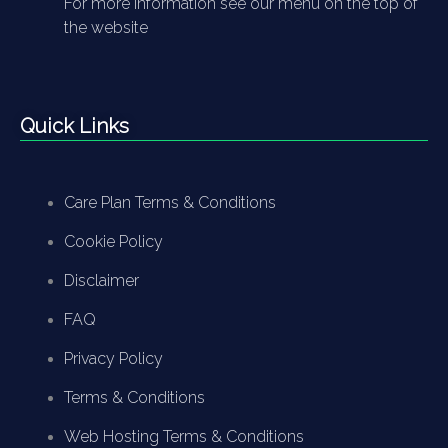
For more information see our menu on the top of
the website
Quick Links
Care Plan Terms & Conditions
Cookie Policy
Disclaimer
FAQ
Privacy Policy
Terms & Conditions
Web Hosting Terms & Conditions