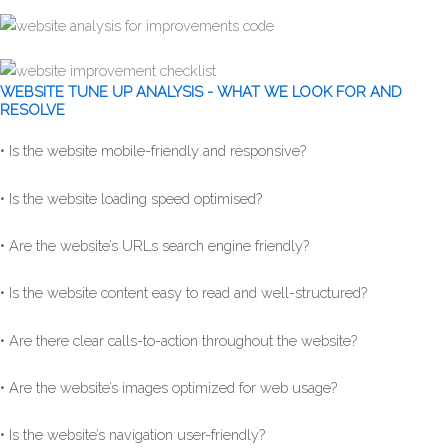
WEBSITE TUNE UP ANALYSIS - WHAT WE LOOK FOR AND
RESOLVE
• Is the website mobile-friendly and responsive?
• Is the website loading speed optimised?
• Are the website’s URLs search engine friendly?
• Is the website content easy to read and well-structured?
• Are there clear calls-to-action throughout the website?
• Are the website’s images optimized for web usage?
• Is the website’s navigation user-friendly?