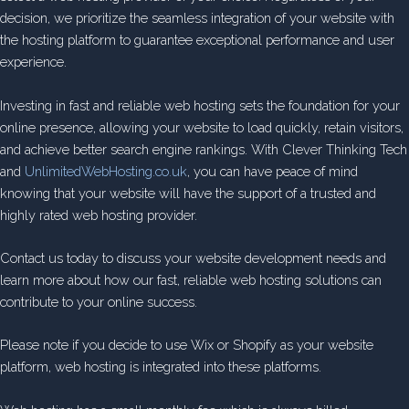
decision, we prioritize the seamless integration of your website with
the hosting platform to guarantee exceptional performance and user
experience.
Investing in fast and reliable web hosting sets the foundation for your
online presence, allowing your website to load quickly, retain visitors,
and achieve better search engine rankings. With Clever Thinking Tech
and
UnlimitedWebHosting.co.uk
, you can have peace of mind
knowing that your website will have the support of a trusted and
highly rated web hosting provider.
Contact us today to discuss your website development needs and
learn more about how our fast, reliable web hosting solutions can
contribute to your online success.
Please note if you decide to use Wix or Shopify as your website
platform, web hosting is integrated into these platforms.