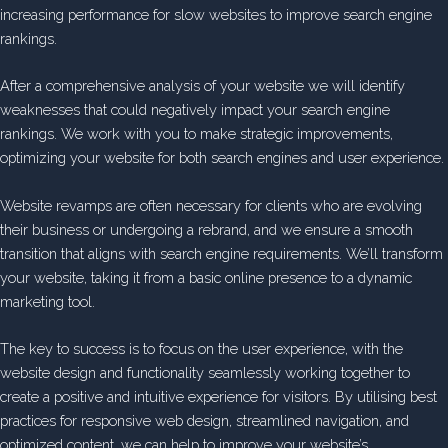
increasing performance for slow websites to improve search engine
rankings.
After a comprehensive analysis of your website we will identify
weaknesses that could negatively impact your search engine
rankings. We work with you to make strategic improvements,
optimizing your website for both search engines and user experience.
Website revamps are often necessary for clients who are evolving
their business or undergoing a rebrand, and we ensure a smooth
transition that aligns with search engine requirements. We’ll transform
your website, taking it from a basic online presence to a dynamic
marketing tool.
The key to success is to focus on the user experience, with the
website design and functionality seamlessly working together to
create a positive and intuitive experience for visitors. By utilising best
practices for responsive web design, streamlined navigation, and
optimized content, we can help to improve your website’s