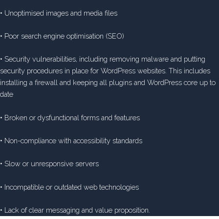
• Unoptimised images and media files
• Poor search engine optimisation (SEO)
• Security vulnerabilities, including removing malware and putting
security procedures in place for WordPress websites. This includes
installing a firewall and keeping all plugins and WordPress core up to
date
• Broken or dysfunctional forms and features
• Non-compliance with accessibility standards
• Slow or unresponsive servers
• Incompatible or outdated web technologies
• Lack of clear messaging and value proposition.