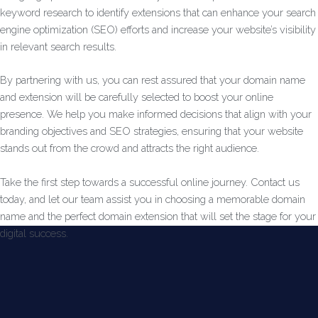
keyword research to identify extensions that can enhance your search
engine optimization (SEO) efforts and increase your website’s visibility
in relevant search results.
By partnering with us, you can rest assured that your domain name
and extension will be carefully selected to boost your online
presence. We help you make informed decisions that align with your
branding objectives and SEO strategies, ensuring that your website
stands out from the crowd and attracts the right audience.
Take the first step towards a successful online journey. Contact us
today, and let our team assist you in choosing a memorable domain
name and the perfect domain extension that will set the stage for your
digital success.