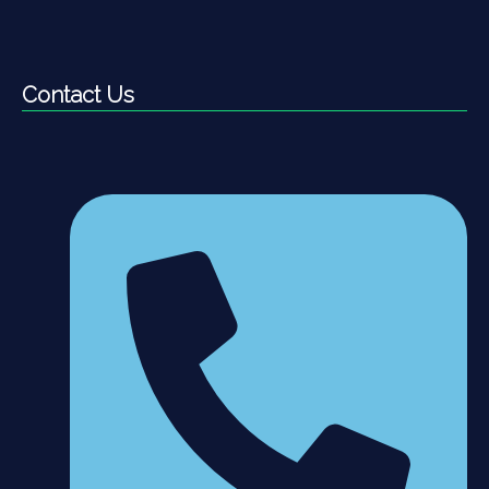
Contact Us