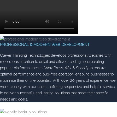
PROFESSIONAL & MODERN WEB DEVELOPMENT
Clever Thinking Technologies develops professional websites with
meticulous attention to detail and efficient coding, incorporating
popular platforms such as WordPress, Wix & Shopify to ensure
optimal performance and bug-free operation, enabling businesses to
maximise their online potential. With over 20 years of experience, we
work closely with our clients, offering responsive and helpful service,
to deliver successful and lasting solutions that meet their specific
needs and goals.