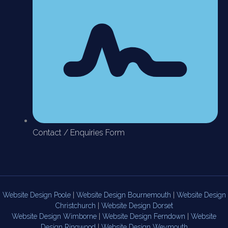
Contact / Enquiries Form
Website Design Poole
|
Website Design Bournemouth
|
Website Design
Christchurch
|
Website Design Dorset
Website Design Wimborne
|
Website Design Ferndown
|
Website
Design Ringwood
|
Website Design Weymouth