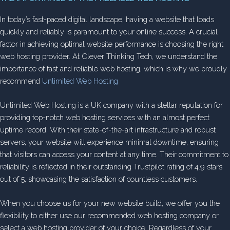
In today’s fast-paced digital landscape, having a website that loads
quickly and reliably is paramount to your online success. A crucial
factor in achieving optimal website performance is choosing the right
web hosting provider. At Clever Thinking Tech, we understand the
importance of fast and reliable web hosting, which is why we proudly
recommend
Unlimited Web Hosting
Unlimited Web Hosting is a UK company with a stellar reputation for
providing top-notch web hosting services with an almost perfect
uptime record. With their state-of-the-art infrastructure and robust
servers, your website will experience minimal downtime, ensuring
that visitors can access your content at any time. Their commitment to
reliability is reflected in their outstanding Trustpilot rating of 4.9 stars
out of 5, showcasing the satisfaction of countless customers.
When you choose us for your new website build, we offer you the
flexibility to either use our recommended web hosting company or
select a web hosting provider of your choice. Regardless of your