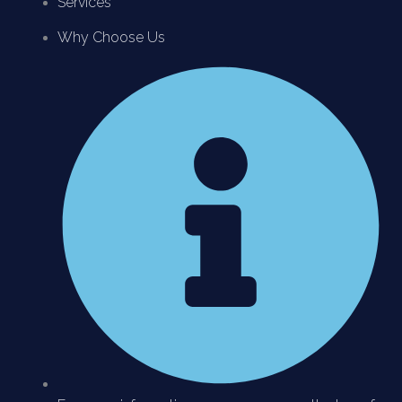
Services
Why Choose Us