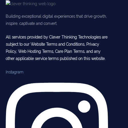
Building exceptional digital experiences that drive growth,
inspire, captivate and convert.
All services provided by Clever Thinking Technologies are
subject to our Website Terms and Conditions, Privacy
Policy, Web Hosting Terms, Care Plan Terms, and any
other applicable service terms published on this website.
Instagram