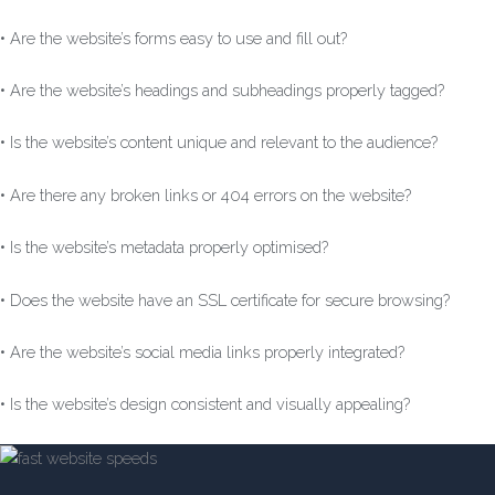
• Are the website’s forms easy to use and fill out?
• Are the website’s headings and subheadings properly tagged?
• Is the website’s content unique and relevant to the audience?
• Are there any broken links or 404 errors on the website?
• Is the website’s metadata properly optimised?
• Does the website have an SSL certificate for secure browsing?
• Are the website’s social media links properly integrated?
• Is the website’s design consistent and visually appealing?