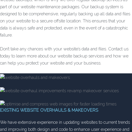
part of our website maintenance packages. Our backup system is
designed to be comprehensive, regularly backing up all data and files
on your website to a secure offsite location. This ensures that your
data is always safe and protected, even in the event of a catastrophic
failure.
Don’t take any chances with your website’s data and files. Contact us
today to learn more about our website backup services and how we
can help you protect your website and your business.
EXISTING WEBSITE OVERHAULS & MAKEOVERS
We have extensive experience in updating websites to current trends
and improving both design and code to enhance user experience and