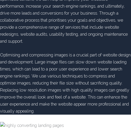
performance, increase your search engine rankings, and ultimately,
drive more leads and conversions for your business. Through a
collaborative process that prioritises your goals and objectives, we
provide a comprehensive range of services that include website
redesigns, website audits, usability testing, and ongoing maintenance
and support.
Optimising and compressing images is a crucial part of website design
and development. Large image files can slow down website loading
times, which can lead to a poor user experience and lower search
engine rankings. We use various techniques to compress and
optimise images, reducing their file size without sacrificing quality.
Replacing low resolution images with high quality images can greatly
improve the overall look and feel of a website. This can enhance the
user experience and make the website appear more professional and
visually appealing.