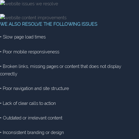
WE ALSO RESOLVE THE FOLLOWING ISSUES
• Slow page load times
• Poor mobile responsiveness
• Broken links, missing pages or content that does not display
correctly
• Poor navigation and site structure
• Lack of clear calls to action
• Outdated or irrelevant content
• Inconsistent branding or design