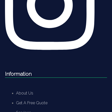
Information
About Us
Get A Free Quote