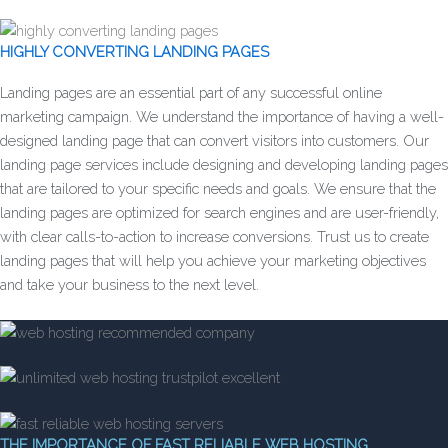
HIGHLY CONVERTING LANDING PAGES
Landing pages are an essential part of any successful online
marketing campaign. We understand the importance of having a well-
designed landing page that can convert visitors into customers. Our
landing page services include designing and developing landing pages
that are tailored to your specific needs and goals. We ensure that the
landing pages are optimized for search engines and are user-friendly,
with clear calls-to-action to increase conversions. Trust us to create
landing pages that will help you achieve your marketing objectives
and take your business to the next level.
THE IMPORTANCE OF FAST RELIABLE WEB HOSTING