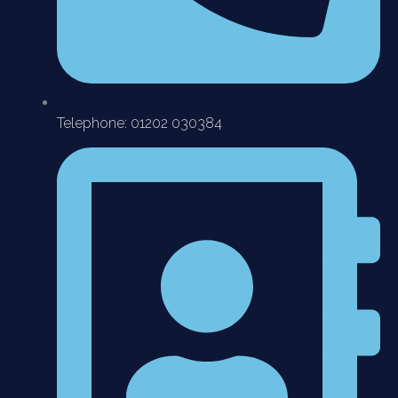
Telephone: 01202 030384