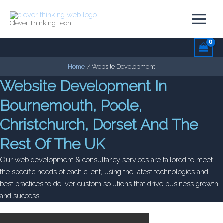
Skip
to
Clever Thinking Tech
content
Home
Website Development
Website Development In
Bournemouth, Poole,
Christchurch, Dorset And The
Rest Of The UK
Our web development & consultancy services are tailored to meet
the specific needs of each client, using the latest technologies and
best practices to deliver custom solutions that drive business growth
and success.