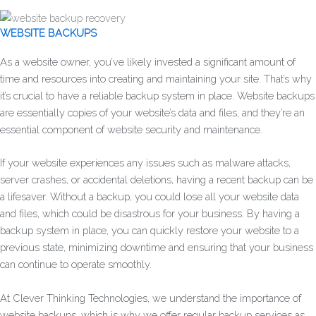
WEBSITE BACKUPS
As a website owner, you’ve likely invested a significant amount of
time and resources into creating and maintaining your site. That’s why
it’s crucial to have a reliable backup system in place. Website backups
are essentially copies of your website’s data and files, and they’re an
essential component of website security and maintenance.
If your website experiences any issues such as malware attacks,
server crashes, or accidental deletions, having a recent backup can be
a lifesaver. Without a backup, you could lose all your website data
and files, which could be disastrous for your business. By having a
backup system in place, you can quickly restore your website to a
previous state, minimizing downtime and ensuring that your business
can continue to operate smoothly.
At Clever Thinking Technologies, we understand the importance of
website backups, which is why we offer regular backup services as