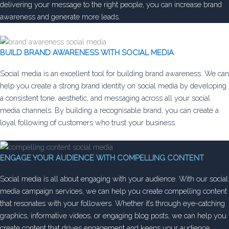
delivering your message to the right people, you can increase brand
awareness and generate more leads.
BUILD BRAND AWARENESS WITH SOCIAL MEDIA
Social media is an excellent tool for building brand awareness. We can
help you create a strong brand identity on social media by developing
a consistent tone, aesthetic, and messaging across all your social
media channels. By building a recognisable brand, you can create a
loyal following of customers who trust your business.
ENGAGE YOUR AUDIENCE WITH COMPELLING CONTENT
Social media is all about engaging with your audience. With our social
media campaign services, we can help you create compelling content
that resonates with your followers. Whether it’s through eye-catching
graphics, informative videos, or engaging blog posts, we can help you
create content that drives engagement and keeps your audience