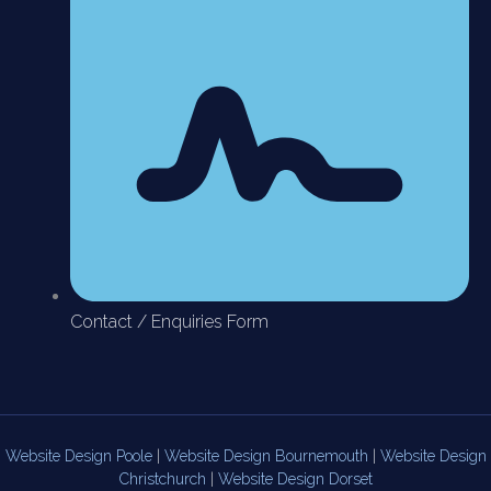
Contact / Enquiries Form
Website Design Poole
|
Website Design Bournemouth
|
Website Design
Christchurch
|
Website Design Dorset