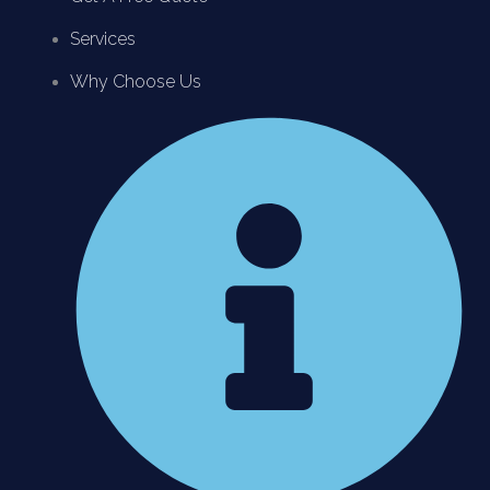
Services
Why Choose Us