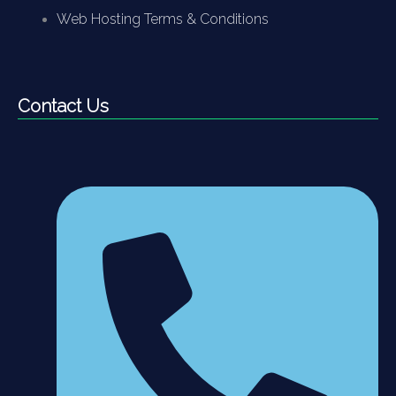
Web Hosting Terms & Conditions
Contact Us