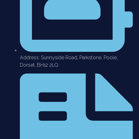
Address: Sunnyside Road, Parkstone, Poole,
Dorset, BH12 2LQ