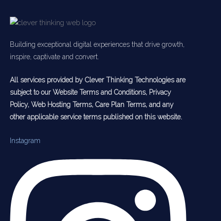
Building exceptional digital experiences that drive growth,
inspire, captivate and convert.
All services provided by Clever Thinking Technologies are
subject to our Website Terms and Conditions, Privacy
Policy, Web Hosting Terms, Care Plan Terms, and any
other applicable service terms published on this website.
Instagram