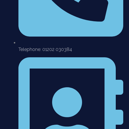
Telephone: 01202 030384