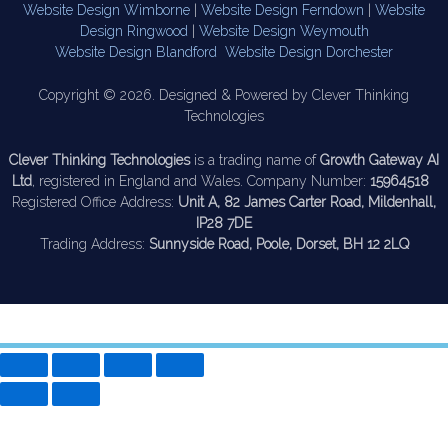
Website Design Wimborne
|
Website Design Ferndown
|
Website
Design Ringwood
|
Website Design Weymouth
Website Design Blandford
Website Design Dorchester
Copyright © 2026. Designed & Powered by Clever Thinking
Technologies
Clever Thinking Technologies
is a trading name of
Growth Gateway AI
Ltd
, registered in England and Wales. Company Number:
15964518
Registered Office Address:
Unit A, 82 James Carter Road, Mildenhall,
IP28 7DE
Trading Address:
Sunnyside Road, Poole, Dorset, BH 12 2LQ