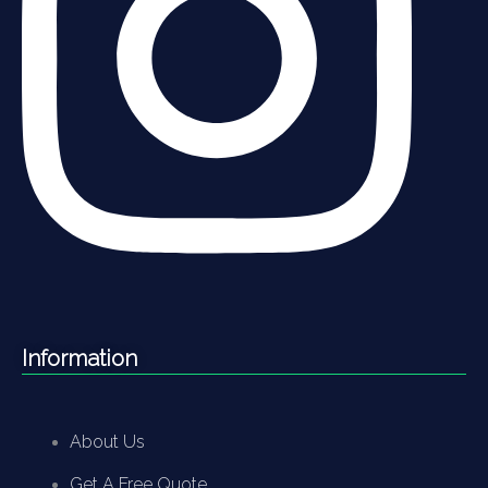
Information
About Us
Get A Free Quote