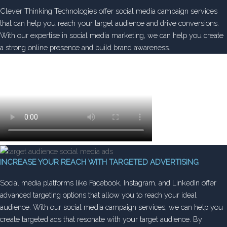
Clever Thinking Technologies offer social media campaign services
that can help you reach your target audience and drive conversions.
With our expertise in social media marketing, we can help you create
a strong online presence and build brand awareness.
INCREASE YOUR REACH WITH TARGETED ADVERTISING
Social media platforms like Facebook, Instagram, and LinkedIn offer
advanced targeting options that allow you to reach your ideal
audience. With our social media campaign services, we can help you
create targeted ads that resonate with your target audience. By