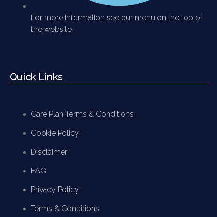
For more information see our menu on the top of
the website
Quick Links
Care Plan Terms & Conditions
Cookie Policy
Disclaimer
FAQ
Privacy Policy
Terms & Conditions