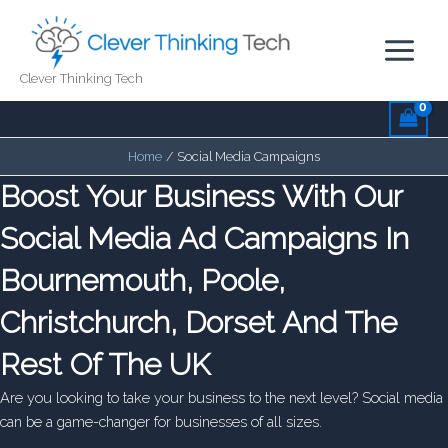
Skip
to
content
Clever Thinking Tech
Home
Social Media Campaigns
Boost Your Business With Our
Social Media Ad Campaigns In
Bournemouth, Poole,
Christchurch, Dorset And The
Rest Of The UK
Are you looking to take your business to the next level? Social media
can be a game-changer for businesses of all sizes.