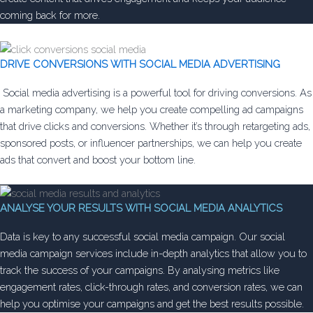
coming back for more.
DRIVE CONVERSIONS WITH SOCIAL MEDIA ADVERTISING
Social media advertising is a powerful tool for driving conversions. As
a marketing company, we help you create compelling ad campaigns
that drive clicks and conversions. Whether it’s through retargeting ads,
sponsored posts, or influencer partnerships, we can help you create
ads that convert and boost your bottom line.
ANALYSE YOUR RESULTS WITH SOCIAL MEDIA ANALYTICS
Data is key to any successful social media campaign. Our social
media campaign services include in-depth analytics that allow you to
track the success of your campaigns. By analysing metrics like
engagement rates, click-through rates, and conversion rates, we can
help you optimise your campaigns and get the best results possible.