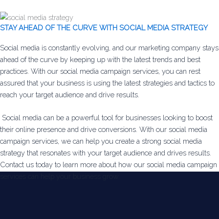
STAY AHEAD OF THE CURVE WITH SOCIAL MEDIA STRATEGY
Social media is constantly evolving, and our marketing company stays
ahead of the curve by keeping up with the latest trends and best
practices. With our social media campaign services, you can rest
assured that your business is using the latest strategies and tactics to
reach your target audience and drive results.
Social media can be a powerful tool for businesses looking to boost
their online presence and drive conversions. With our social media
campaign services, we can help you create a strong social media
strategy that resonates with your target audience and drives results.
Contact us today to learn more about how our social media campaign
services can help your business grow.