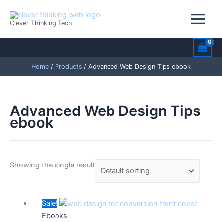
Skip
to
Clever Thinking Tech
content
Home
Products
Advanced Web Design Tips ebook
Advanced Web Design Tips
ebook
Showing the single result
Original
Current
Sale!
price
price
Ebooks