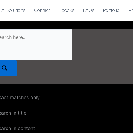
AI Solutions
Contact
Ebooks
FAQs
Portfolio
Pr
xact matches only
arch in title
earch in content