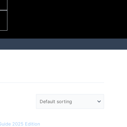
Guide 2025 Edition