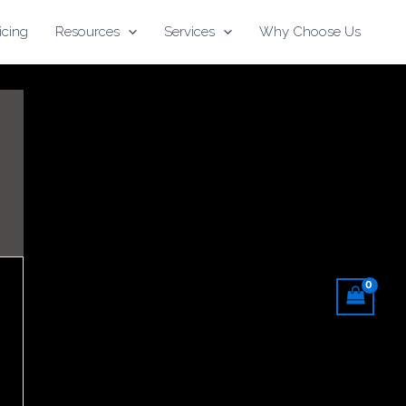
icing
Resources
Services
Why Choose Us