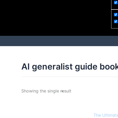
AI generalist guide boo
Showing the single result
The Ultimat