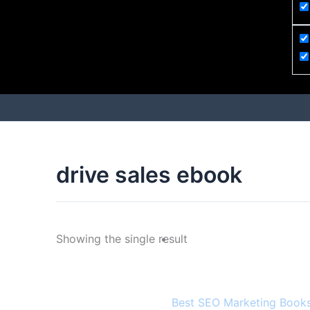
drive sales ebook
Showing the single result
Best SEO Marketing Books 