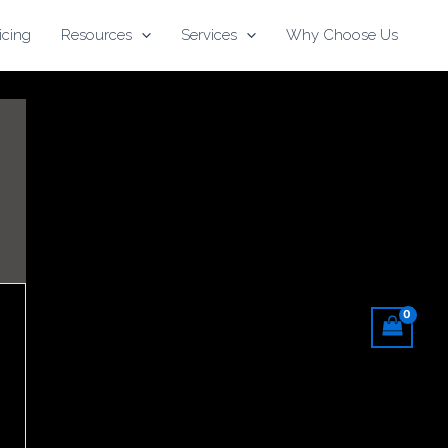
icing
Resources
Services
Why Choose Us