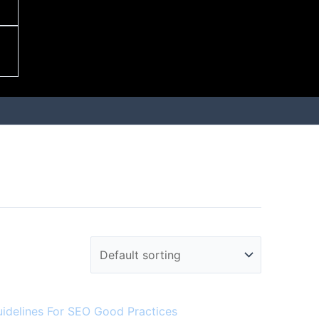
uidelines For SEO Good Practices