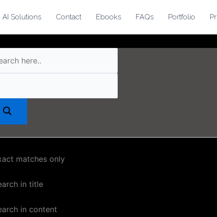
AI Solutions
Contact
Ebooks
FAQs
Portfolio
Pr
xact matches only
arch in title
earch in content