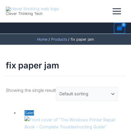
Skip
to
Clever Thinking Tech
content
Home
Products
fix paper jam
fix paper jam
Showing the single result
Original
Current
Sale!
price
price
was:
is: