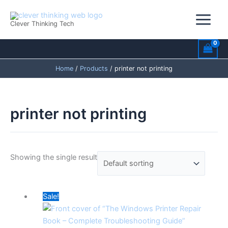
Skip
to
Clever Thinking Tech
content
Home
Products
printer not printing
printer not printing
Showing the single result
Original
Current
Sale!
price
price
was:
is: